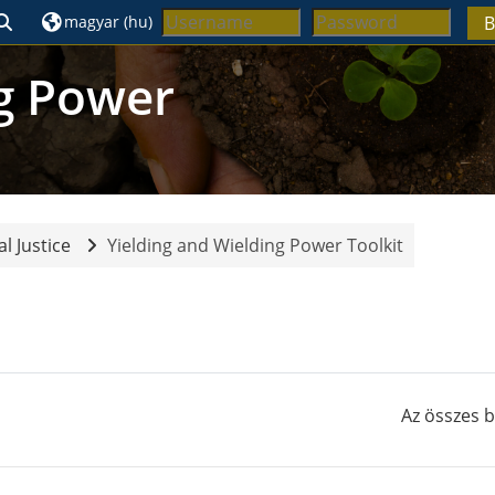
Keresési bemeneti adatok váltása
magyar ‎(hu)‎
B
ng Power
l Justice
Yielding and Wielding Power Toolkit
Blokkok
Az összes 