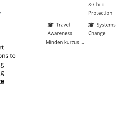
& Child
r
Protection
Travel
Systems
Awareness
Change
Minden kurzus
...
rt
ons to
ng
ng
re