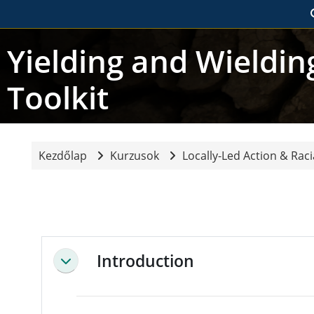
Tovább a fő tartalomhoz
Yielding and Wieldi
Toolkit
Kezdőlap
Kurzusok
Locally-Led Action & Racia
Blokkok
Blokkok
Szekció vázlat
Introduction
Összeejtés