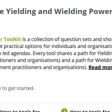
e Yielding and Wielding Powe
r Toolkit
is a collection of question sets and sho
t practical options for individuals and organisati
y led agendas. Every tool shares a path for Yieldi
ioners and organisations) and a path for Wieldi
ent practitioners and organisations).
Read mo
 to get started.
How-to tools for
How-to tools for