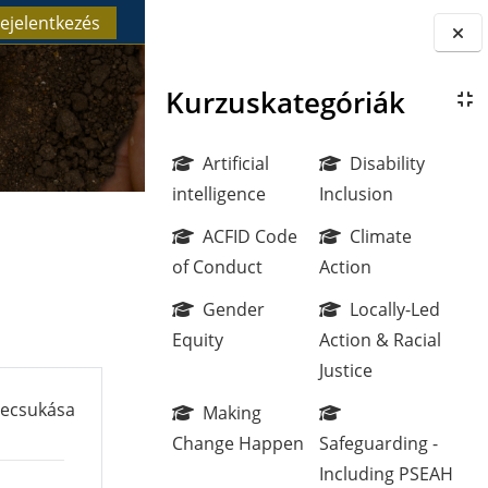
ejelentkezés
Blokkok
Kurzuskategóriák
Artificial
Disability
intelligence
Inclusion
ACFID Code
Climate
of Conduct
Action
Gender
Locally-Led
Equity
Action & Racial
Justice
becsukása
Making
Change Happen
Safeguarding -
Including PSEAH