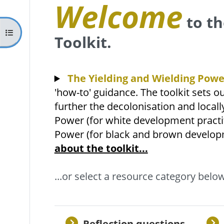
Welcome
to th
Kurzusmutató megnyitása
Toolkit.
The Yielding and Wielding Powe
'how-to' guidance. The toolkit sets ou
further the decolonisation and locall
Power (for white development practit
Power (for black and brown developm
about the toolkit...
...or select a resource category below
Reflection questions