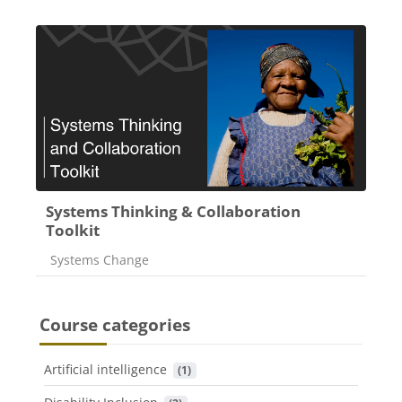
Systems Thinking & Collaboration
Toolkit
Course category
Systems Change
Course categories
Artificial intelligence
 (1)