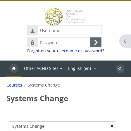
Skip to main content
Username
Ope
Password
Log
Forgotten your username or password?
in
Other ACFID Sites
English ‎(en)‎
Search
Courses
Systems Change
Systems Change
Course categories