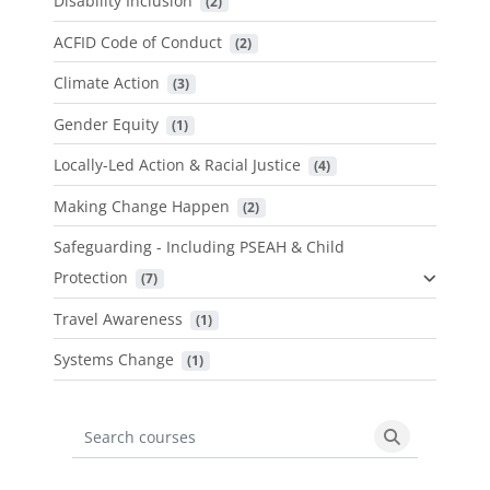
Disability Inclusion
 (2)
ACFID Code of Conduct
 (2)
Climate Action
 (3)
Gender Equity
 (1)
Locally-Led Action & Racial Justice
 (4)
Making Change Happen
 (2)
Safeguarding - Including PSEAH & Child
Protection
 (7)
Travel Awareness
 (1)
Systems Change
 (1)
Search courses
Search cours