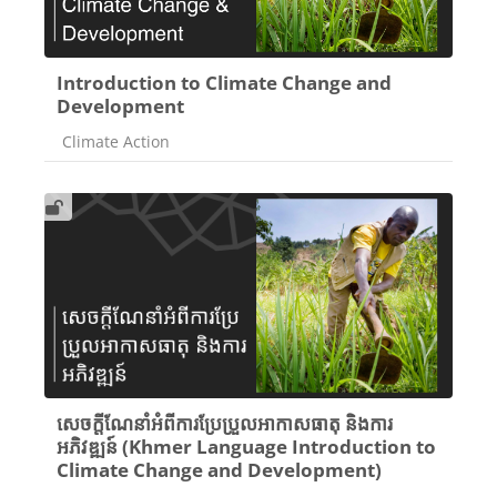
Introduction to Climate Change and
Development
Course category
Climate Action
សេចក្តីណែនាំអំពីការប្រែប្រួលអាកាសធាតុ និងការ
អភិវឌ្ឍន៍ (Khmer Language Introduction to
Climate Change and Development)