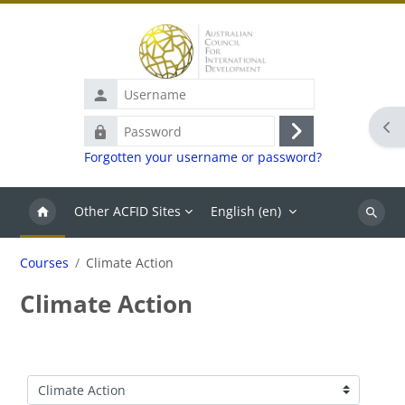
Skip to main content
Username
Ope
Password
Log
Forgotten your username or password?
in
Other ACFID Sites
English ‎(en)‎
Search
Courses
Climate Action
Climate Action
Course categories