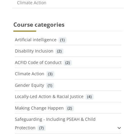
Course category
Climate Action
Course categories
Artificial intelligence
 (1)
Disability Inclusion
 (2)
ACFID Code of Conduct
 (2)
Climate Action
 (3)
Gender Equity
 (1)
Locally-Led Action & Racial Justice
 (4)
Making Change Happen
 (2)
Safeguarding - Including PSEAH & Child
Protection
 (7)