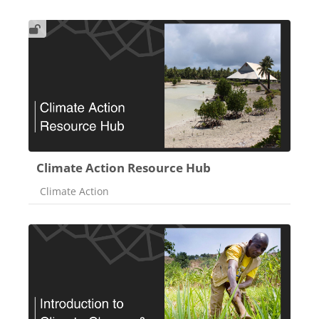
Climate Action Resource Hub
Course category
Climate Action