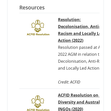
Resources
Resolution:
Decolonisation, Anti-
Racism and Locally Led
Action (2022)
Resolution passed at ACFID'
2022 AGM in relation to
Decolonisation, Anti-Racism
and Locally Led Action
Credit: ACFID
ACFID Resolution on Race,
Diversity and Australian
INGOs (2020)