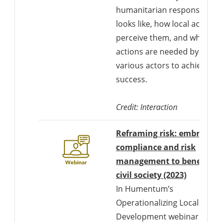
humanitarian response
looks like, how local actors
perceive them, and what
actions are needed by
various actors to achieve
success.
Credit: Interaction
Reframing risk: embracing
compliance and risk
management to benefit
Download
civil society (2023)
In Humentum’s
Operationalizing Locally-Led
Development webinar on