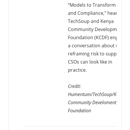
“Models to Transform Risk
and Compliance,” hear from
TechSoup and Kenya
Community Development
Foundation (KCDF) engage i
a conversation about what
reframing risk to support
CSOs can look like in
practice.
Credit:
Humentum/TechSoup/Kenya
Community Develoment
Foundation