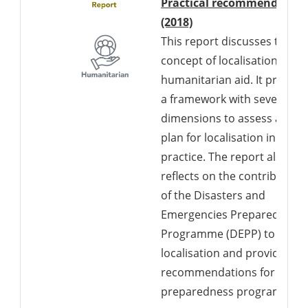
Practical recommendation
Downloads a Word d
(2018)
This report discusses the
concept of localisation in
humanitarian aid. It present
a framework with seven
dimensions to assess and
plan for localisation in
practice. The report also
reflects on the contribution
of the Disasters and
Emergencies Preparedness
Programme (DEPP) to
localisation and provides
recommendations for futur
preparedness programs.