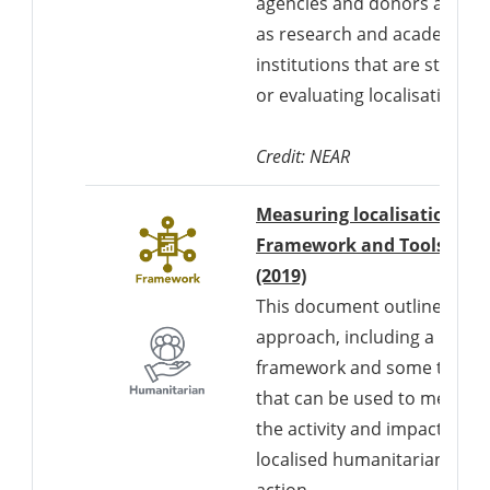
agencies and donors as well
as research and academic
institutions that are studyin
or evaluating localisation.
Credit: NEAR
Measuring localisation:
Framework and Tools
Downloads a Word d
(2019)
This document outlines an
approach, including a
framework and some tools,
that can be used to measur
the activity and impact of
localised humanitarian
action.