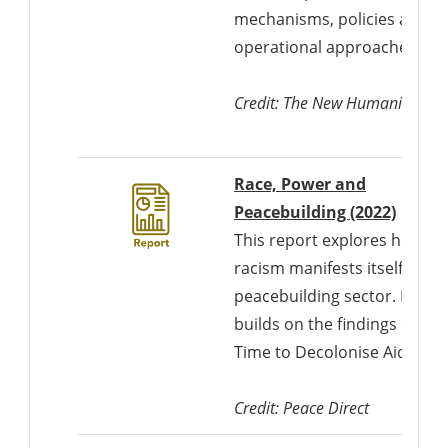
mechanisms, policies and
operational approaches.
Credit: The New Humanitarian
Race, Power and
Downl
Peacebuilding (2022)
This report explores how
racism manifests itself in th
peacebuilding sector. It
builds on the findings of
Time to Decolonise Aid.
Credit: Peace Direct