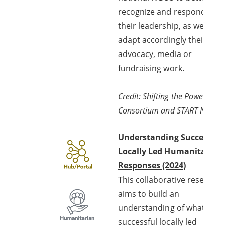
recognize and respond to
their leadership, as well as t
adapt accordingly their
advocacy, media or
fundraising work.
Credit: Shifting the Power
Consortium and START Networ
Understanding Successful
Locally Led Humanitarian
Responses (2024)
This collaborative research
aims to build an
understanding of what a
successful locally led