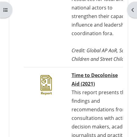
national actors to
Otwórz indeks kursu
Ot
strengthen their capacity fo
influence and leadership in
coordination fora.
Credit: Global AP AoR, Save th
Children and Street Child UK
Time to Decolonise
Downloads a Wor
Aid (2021)
This report presents the
findings and
recommendations from
consultations with activists,
decision makers, academics
journalists and practitioner