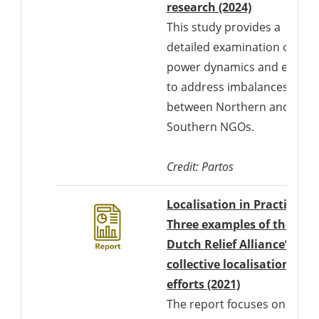
Downloads 
research (2024)
This study provides a
detailed examination of
power dynamics and efforts
to address imbalances
between Northern and
Southern NGOs.
Credit: Partos
Localisation in Practice:
Three examples of the
Dutch Relief Alliance’s
collective localisation
Downloads a 
efforts (2021)
The report focuses on the