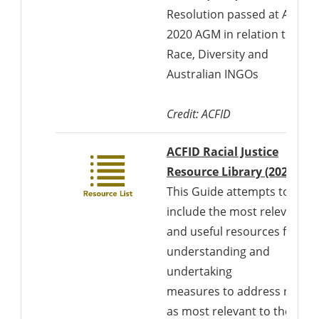
Resolution passed at ACFID'
2020 AGM in relation to
Race, Diversity and
Australian INGOs
Credit: ACFID
ACFID Racial Justice
Resource Library (2022)
This Guide attempts to
include the most relevant
and useful resources for
understanding and
undertaking
measures to address racis
as most relevant to the (1)