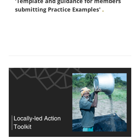
'Template and guidance for members
submitting Practice Examples'
.
Bloki