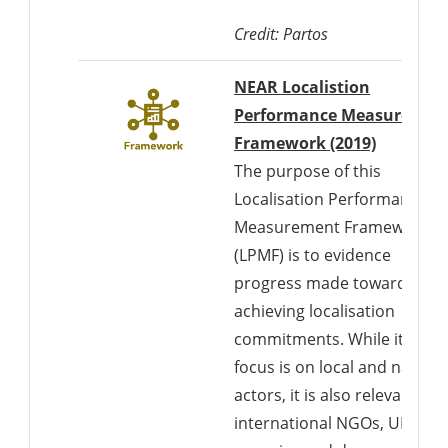
Credit: Partos
NEAR Localistion
Performance Measuremen
Download
Framework (2019)
The purpose of this
Localisation Performance
Measurement Framework
(LPMF) is to evidence
progress made towards
achieving localisation
commitments. While its
focus is on local and nationa
actors, it is also relevant to
international NGOs, UN