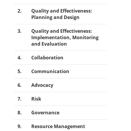
2.
Quality and Effectiveness:
Planning and Design
3.
Quality and Effectiveness:
Implementation, Monitoring
and Evaluation
4.
Collaboration
5.
Communication
6.
Advocacy
7.
Risk
8.
Governance
9.
Resource Management