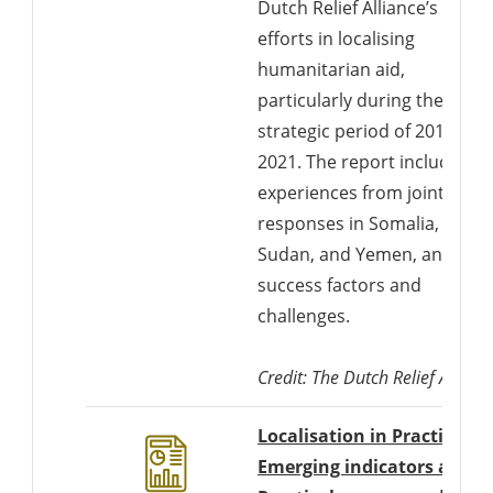
Dutch Relief Alliance’s (DRA)
efforts in localising
humanitarian aid,
particularly during the
strategic period of 2018-
2021. The report includes
experiences from joint
responses in Somalia,
Sudan, and Yemen, analyzin
success factors and
challenges.
Credit: The Dutch Relief Allianc
Localisation in Practice,
Emerging indicators and