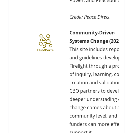
Power, and Peacebuilding”.
Credit: Peace Direct
Community-Driven
Systems Change (2021)
This site includes reports
and guidelines developed b
Firelight through a process
of inquiry, learning, co-
creation and validation with
CBO partners to develop a
deeper understading of ho
change comes about at the
community level, and how
funders can more effectivel
support it.