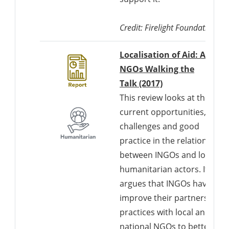
Credit: Firelight Foundation
Localisation of Aid: Are
NGOs Walking the
Talk (2017)
This review looks at the
current opportunities,
challenges and good
practice in the relationships
between INGOs and local
humanitarian actors. It
argues that INGOs have to
improve their partnership
practices with local and
national NGOs to better