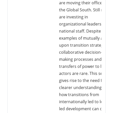
are moving their offices to
the Global South. Still more
are investing in
organizational leadership b
national staff. Despite this,
examples of mutually agree
upon transition strategies,
collaborative decision-
making processes and
transfers of power to local
actors are rare. This setting
gives rise to the need for a
clearer understanding of
how transitions from
internationally led to locally
led development can occur