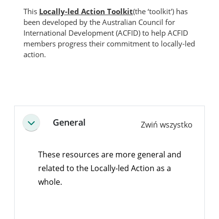
This
Locally-led Action Toolkit
(the ‘toolkit') has
been developed by the Australian Council for
International Development (ACFID) to help ACFID
members progress their commitment to locally-led
action.
Bloki
Przegląd sekcji
General
Zwiń wszystko
Minimalizuj
These resources are more general and
related to the Locally-led Action as a
whole.