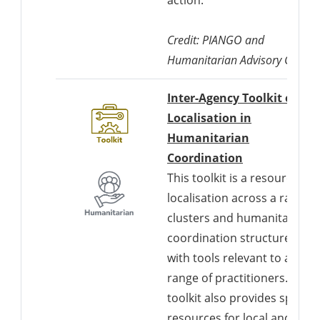
Credit: PIANGO and
Humanitarian Advisory Group
Inter-Agency Toolkit on
Localisation in
Humanitarian
Downloads a 
Coordination
This toolkit is a resource for
localisation across a range o
clusters and humanitarian
coordination structures,
with tools relevant to a wide
range of practitioners. The
toolkit also provides specific
resources for local and