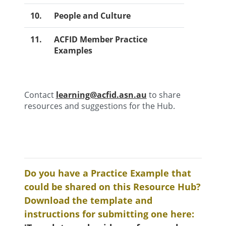
10.
People and Culture
11.
ACFID Member Practice
Examples
Contact
learning@acfid.asn.au
to share
resources and suggestions for the Hub.
Do you have a Practice Example that
could be shared on this Resource Hub?
Download the template and
instructions for submitting one here: