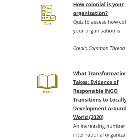
How colonial is your
Downloads a
organisation?
Quiz to assess how colonial
your organisation is.
Credit: Common Thread
What Transformation
Takes: Evidence of
Responsible INGO
Transitions to Locally Led
Development Around the
Downloads a W
World (2020)
An increasing number of
international organizations