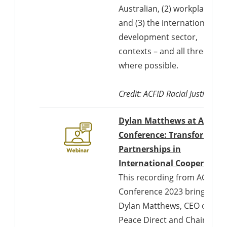
Australian, (2) workplace,
and (3) the international
development sector,
contexts – and all three
where possible.
Credit: ACFID Racial Justice Co
Dylan Matthews at ACFID
Conference: Transforming
Partnerships in
International Cooperation
This recording from ACFID
Conference 2023 brings
Dylan Matthews, CEO of
Peace Direct and Chair of