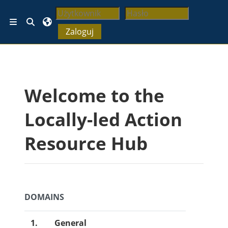
Przejdź do głównej zawartości
Przełącznik wyszukiwarki
Panel boczny
Zaloguj
Bloki
Welcome to the
Locally-led Action
Resource Hub
DOMAINS
1.
General