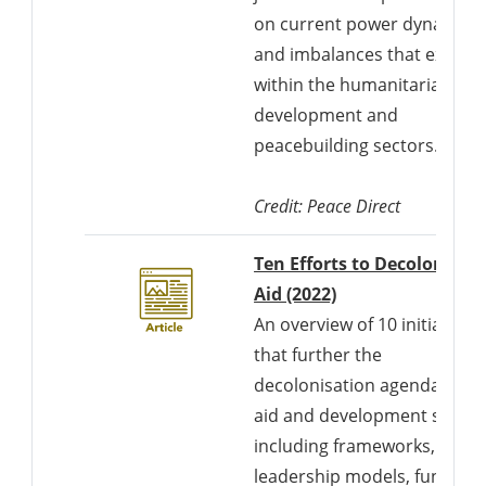
on current power dynamics
and imbalances that exist
within the humanitarian,
development and
peacebuilding sectors.
Credit: Peace Direct
Ten Efforts to Decolonise
Aid (2022)
An overview of 10 initiatives
that further the
decolonisation agenda in th
aid and development sector
including frameworks,
leadership models, funding