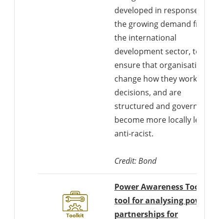
developed in response to
the growing demand from
the international
development sector, to
ensure that organisations
change how they work, mak
decisions, and are
structured and governed to
become more locally led an
anti-racist.
Credit: Bond
Power Awareness Tool: A
tool for analysing power i
partnerships for