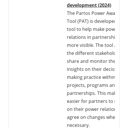
Downlo
development (2024)
The Partos Power Awarenes
Tool (PAT) is developed as a
tool to help make power
relations in partnerships
more visible. The tool allows
the different stakeholders t
share and monitor their
insights on their decision-
making practice within their
projects, programs and
partnerships. This makes it
easier for partners to reflec
on their power relations an
agree on changes where
necessary.