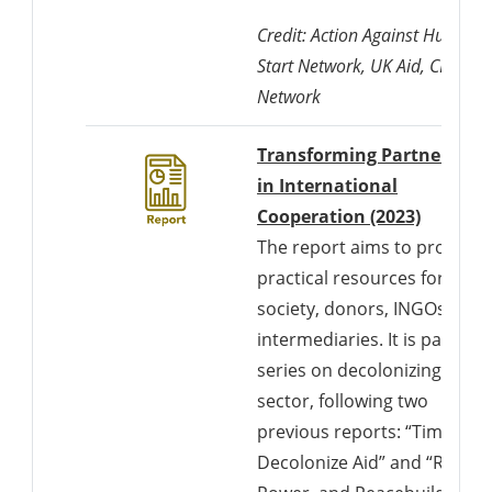
Credit: Action Against Hunger,
Start Network, UK Aid, CDAC
Network
Transforming Partnership
in International
Cooperation (2023)
The report aims to provide
practical resources for civil
society, donors, INGOs, and
intermediaries. It is part of a
series on decolonizing the
sector, following two
previous reports: “Time to
Decolonize Aid” and “Race,