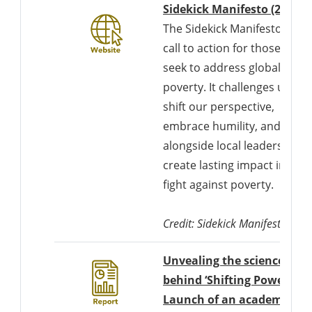
D
Sidekick Manifesto (2022)
The Sidekick Manifesto is a
call to action for those who
seek to address global
poverty. It challenges us to
shift our perspective,
embrace humility, and work
alongside local leaders to
create lasting impact in the
fight against poverty.
Credit: Sidekick Manifesto
Unvealing the science
behind ‘Shifting Power’:
Launch of an academic