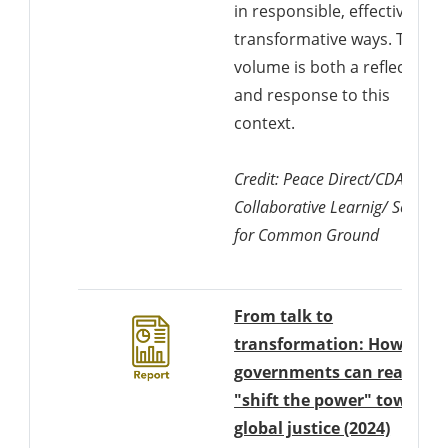
in responsible, effective and
transformative ways. This
volume is both a reflection o
and response to this
context.
Credit: Peace Direct/CDA
Collaborative Learnig/ Search
for Common Ground
From talk to
transformation: How
governments can really
"shift the power" towards
Downlo
global justice (2024)