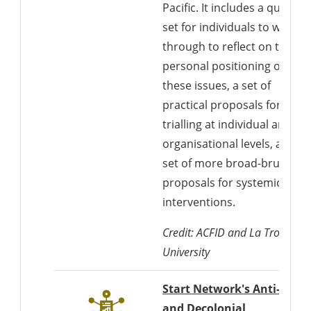
Pacific. It includes a questio
set for individuals to work
through to reflect on their
personal positioning on
these issues, a set of
practical proposals for
trialling at individual and
organisational levels, and a
set of more broad-brush
proposals for systemic
interventions.
Credit: ACFID and La Trobe
University
Start Network's Anti-Racis
and Decolonial