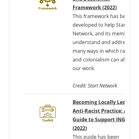
Framework (2022)
This framework has been
developed to help Start
Network, and its members
understand and address th
many ways in which racism
and colonialism can affect
our work.
Credit: Start Network
Becoming Locally Led as a
Anti-Racist Practice: A
Guide to Support INGOs
Downloads a Word d
(2022)
This guide has been