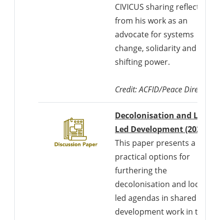
CIVICUS sharing reflections
from his work as an
advocate for systems
change, solidarity and
shifting power.
Credit:
ACFID/Peace Direct
Decolonisation and Locall
Led Development (2021)
This paper presents a set of
practical options for
furthering the
decolonisation and locally
led agendas in shared
development work in the