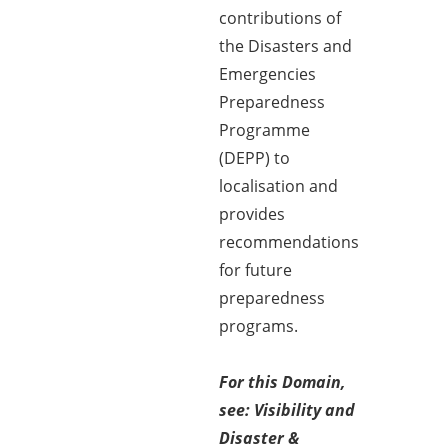
contributions of
the Disasters and
Emergencies
Preparedness
Programme
(DEPP) to
localisation and
provides
recommendations
for future
preparedness
programs.
For this Domain,
see: Visibility and
Disaster &