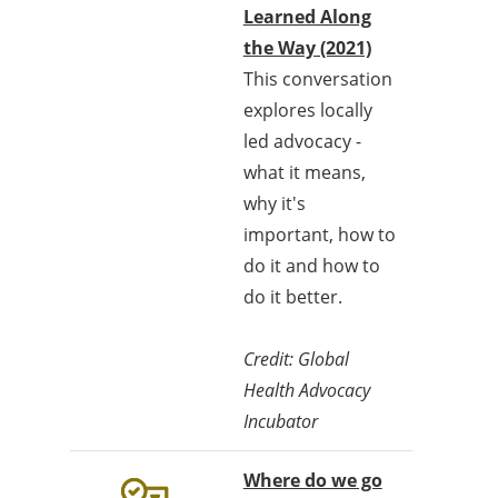
Learned Along
the Way (2021)
This conversation
explores locally
led advocacy -
what it means,
why it's
important, how to
do it and how to
do it better.
Credit: Global
Health Advocacy
Incubator
Where do we go