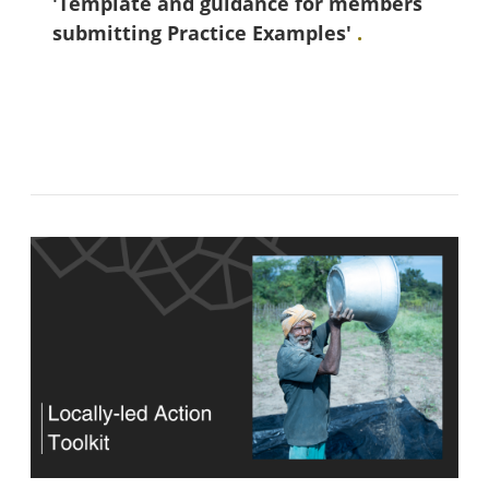
'Template and guidance for members
submitting Practice Examples'
.
Blocks