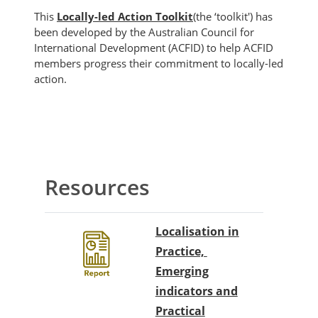
This
Locally-led Action Toolkit
(the ‘toolkit') has
been developed by the Australian Council for
International Development (ACFID) to help ACFID
members progress their commitment to locally-led
action.
Blocks
Section outline
Resources
Localisation in
Practice,
Emerging
indicators and
Practical