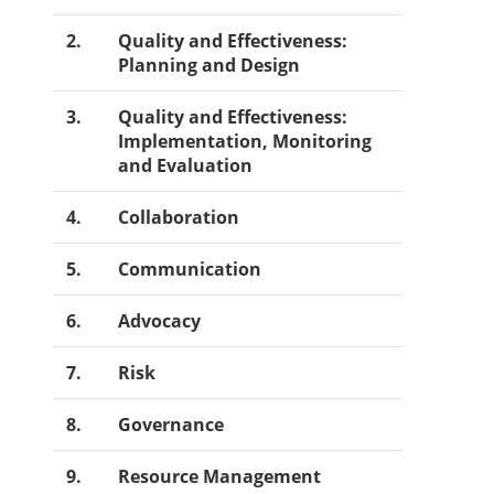
2.
Quality and Effectiveness:
Planning and Design
3.
Quality and Effectiveness:
Implementation, Monitoring
and Evaluation
4.
Collaboration
5.
Communication
6.
Advocacy
7.
Risk
8.
Governance
9.
Resource Management