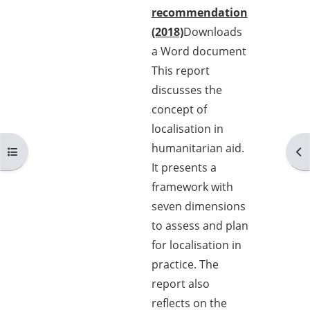
recommendation
(2018)
Downloads
a Word document
This report
discusses the
concept of
localisation in
humanitarian aid.
Open course index
Op
It presents a
framework with
seven dimensions
to assess and plan
for localisation in
practice. The
report also
reflects on the