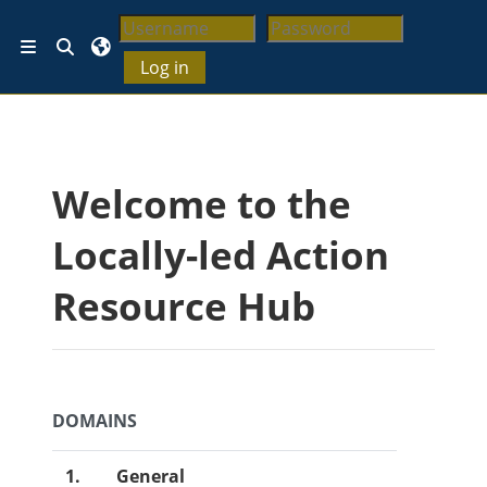
Skip to main content
Toggle search input
Side panel
Log in
Blocks
Welcome to the
Locally-led Action
Resource Hub
DOMAINS
1.
General