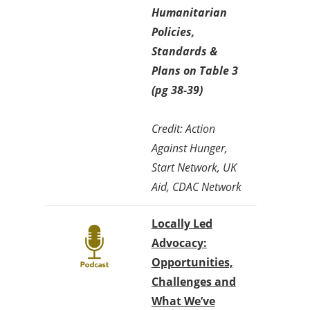
Humanitarian
Policies,
Standards &
Plans on Table 3
(pg 38-39)
Credit: Action
Against Hunger,
Start Network, UK
Aid, CDAC Network
Locally Led
Advocacy:
Opportunities,
Challenges and
What We’ve