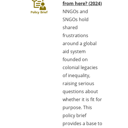
from here? (2024)
NNGOs and
SNGOs hold
shared
frustrations
around a global
aid system
founded on
colonial legacies
of inequality,
raising serious
questions about
whether it is fit for
purpose. This
policy brief
provides a base to