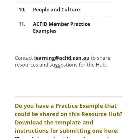
10.
People and Culture
11.
ACFID Member Practice
Examples
Contact
learning@acfid.asn.au
to share
resources and suggestions for the Hub.
Do you have a Practice Example that
could be shared on this Resource Hub?
Download the template and
instructions for submitting one here: