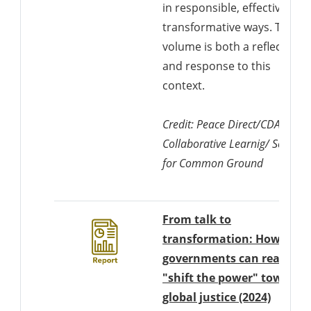
in responsible, effective and
transformative ways. This
volume is both a reflection o
and response to this
context.
Credit: Peace Direct/CDA
Collaborative Learnig/ Search
for Common Ground
From talk to
transformation: How
governments can really
"shift the power" towards
Downlo
global justice (2024)