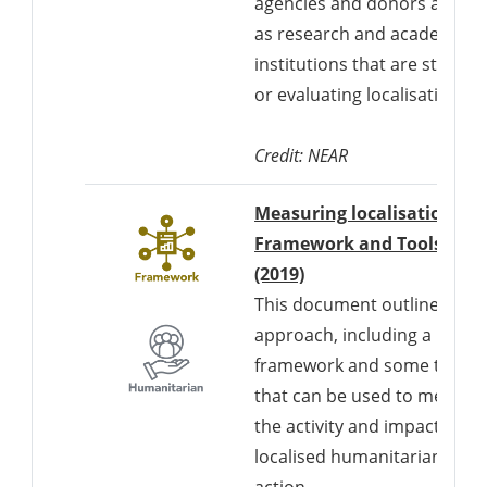
agencies and donors as well
as research and academic
institutions that are studyin
or evaluating localisation.
Credit: NEAR
Measuring localisation:
Framework and Tools
Downloads a Word d
(2019)
This document outlines an
approach, including a
framework and some tools,
that can be used to measur
the activity and impact of
localised humanitarian
action.