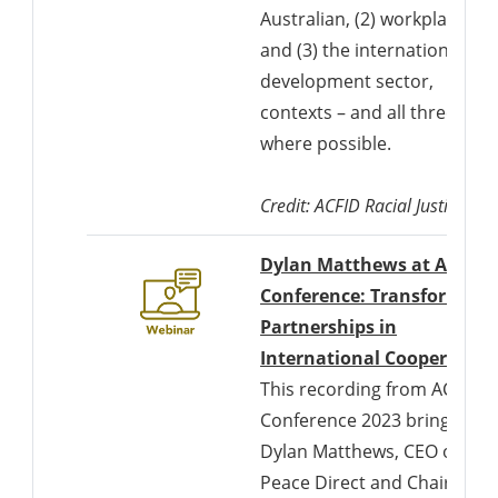
Australian, (2) workplace,
and (3) the international
development sector,
contexts – and all three
where possible.
Credit: ACFID Racial Justice Co
Dylan Matthews at ACFID
Conference: Transforming
Partnerships in
International Cooperation
This recording from ACFID
Conference 2023 brings
Dylan Matthews, CEO of
Peace Direct and Chair of