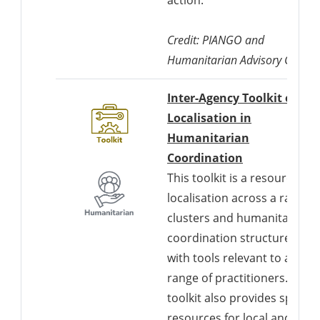
Credit: PIANGO and
Humanitarian Advisory Group
Inter-Agency Toolkit on
Localisation in
Humanitarian
Downloads a 
Coordination
This toolkit is a resource for
localisation across a range o
clusters and humanitarian
coordination structures,
with tools relevant to a wide
range of practitioners. The
toolkit also provides specific
resources for local and