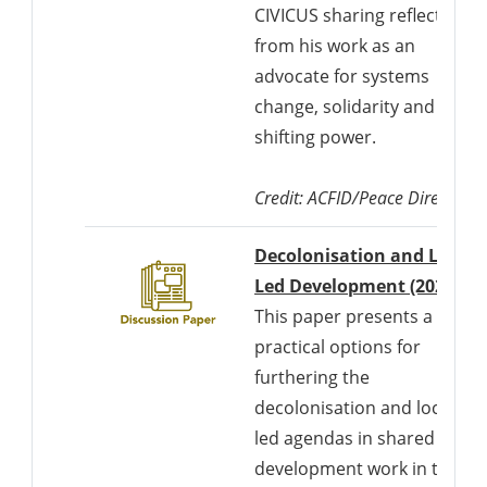
CIVICUS sharing reflections
from his work as an
advocate for systems
change, solidarity and
shifting power.
Credit:
ACFID/Peace Direct
Decolonisation and Locall
Led Development (2021)
This paper presents a set of
practical options for
furthering the
decolonisation and locally
led agendas in shared
development work in the