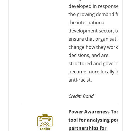
developed in response to
the growing demand from
the international
development sector, to
ensure that organisations
change how they work, mak
decisions, and are
structured and governed to
become more locally led an
anti-racist.
Credit: Bond
Power Awareness Tool: A
tool for analysing power i
partnerships for