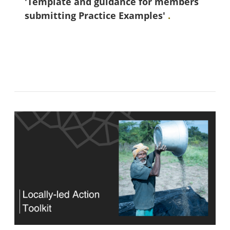
'Template and guidance for members
submitting Practice Examples'
.
Blokkok