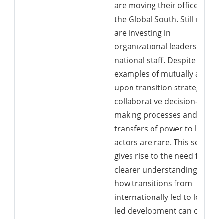
are moving their offices to
the Global South. Still more
are investing in
organizational leadership b
national staff. Despite this,
examples of mutually agree
upon transition strategies,
collaborative decision-
making processes and
transfers of power to local
actors are rare. This setting
gives rise to the need for a
clearer understanding of
how transitions from
internationally led to locally
led development can occur