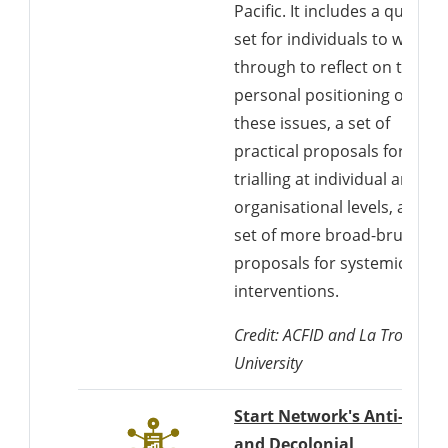
Pacific. It includes a questio
set for individuals to work
through to reflect on their
personal positioning on
these issues, a set of
practical proposals for
trialling at individual and
organisational levels, and a
set of more broad-brush
proposals for systemic
interventions.
Credit: ACFID and La Trobe
University
Start Network's Anti-Racis
and Decolonial