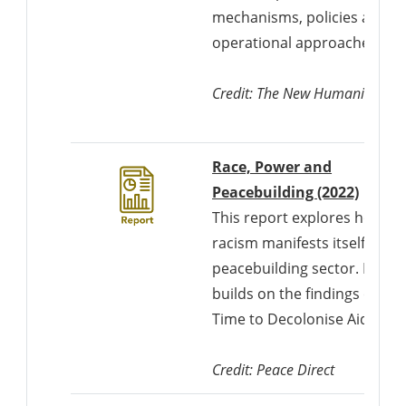
mechanisms, policies and
operational approaches.
Credit: The New Humanitarian
Race, Power and
Downl
Peacebuilding (2022)
This report explores how
racism manifests itself in th
peacebuilding sector. It
builds on the findings of
Time to Decolonise Aid.
Credit: Peace Direct