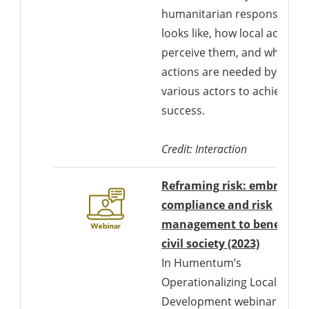
humanitarian response
looks like, how local actors
perceive them, and what
actions are needed by
various actors to achieve
success.
Credit: Interaction
Reframing risk: embracing
compliance and risk
management to benefit
Download
civil society (2023)
In Humentum’s
Operationalizing Locally-Led
Development webinar on