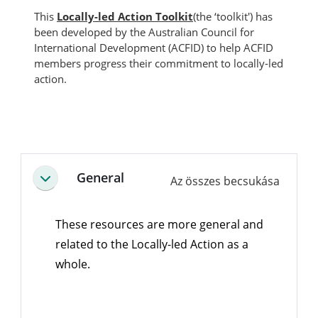
This
Locally-led Action Toolkit
(the ‘toolkit') has
been developed by the Australian Council for
International Development (ACFID) to help ACFID
members progress their commitment to locally-led
action.
Blokkok
Szekció vázlat
General
Az összes becsukása
Összeejtés
These resources are more general and
related to the Locally-led Action as a
whole.