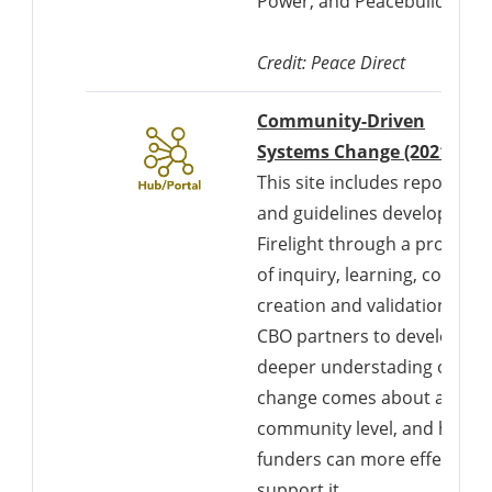
Power, and Peacebuilding”.
Credit: Peace Direct
Community-Driven
Systems Change (2021)
This site includes reports
and guidelines developed b
Firelight through a process
of inquiry, learning, co-
creation and validation with
CBO partners to develop a
deeper understading of ho
change comes about at the
community level, and how
funders can more effectivel
support it.