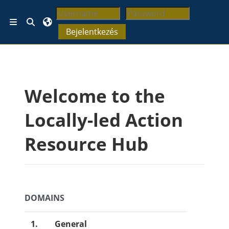
Tovább a fő tartalomhoz
Keresési bemeneti adatok váltása
Oldalpanel
Bejelentkezés
Blokkok
Welcome to the
Locally-led Action
Resource Hub
DOMAINS
1.
General