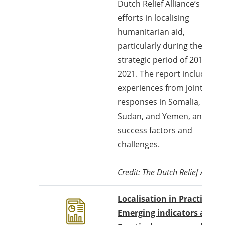
Dutch Relief Alliance’s (DRA)
efforts in localising
humanitarian aid,
particularly during the
strategic period of 2018-
2021. The report includes
experiences from joint
responses in Somalia,
Sudan, and Yemen, analyzin
success factors and
challenges.
Credit: The Dutch Relief Allianc
Localisation in Practice,
Emerging indicators and