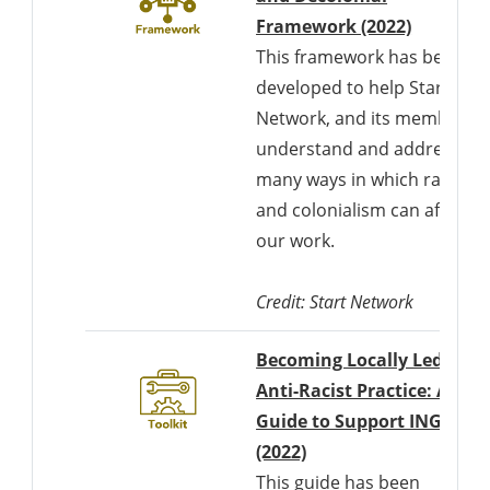
Framework (2022)
This framework has been
developed to help Start
Network, and its members
understand and address th
many ways in which racism
and colonialism can affect
our work.
Credit: Start Network
Becoming Locally Led as a
Anti-Racist Practice: A
Guide to Support INGOs
Downloads a Word d
(2022)
This guide has been