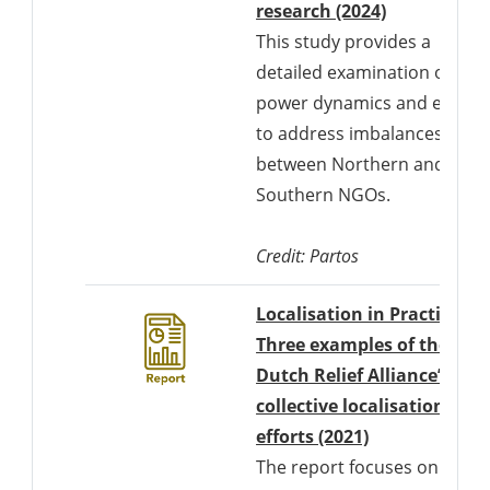
Downloads 
research (2024)
This study provides a
detailed examination of
power dynamics and efforts
to address imbalances
between Northern and
Southern NGOs.
Credit: Partos
Localisation in Practice:
Three examples of the
Dutch Relief Alliance’s
collective localisation
Downloads a 
efforts (2021)
The report focuses on the