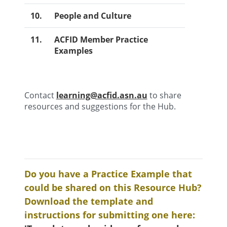
10.
People and Culture
11.
ACFID Member Practice
Examples
Contact
learning@acfid.asn.au
to share
resources and suggestions for the Hub.
Do you have a Practice Example that
could be shared on this Resource Hub?
Download the template and
instructions for submitting one here: