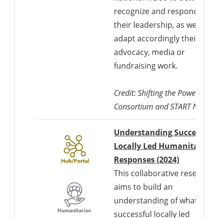
recognize and respond to
their leadership, as well as t
adapt accordingly their
advocacy, media or
fundraising work.
Credit: Shifting the Power
Consortium and START Networ
Understanding Successful
Locally Led Humanitarian
Responses (2024)
This collaborative research
aims to build an
understanding of what a
successful locally led