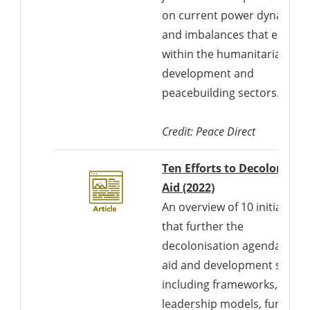
on current power dynamics
and imbalances that exist
within the humanitarian,
development and
peacebuilding sectors.
Credit: Peace Direct
Ten Efforts to Decolonise
Aid (2022)
An overview of 10 initiatives
that further the
decolonisation agenda in th
aid and development sector
including frameworks,
leadership models, funding