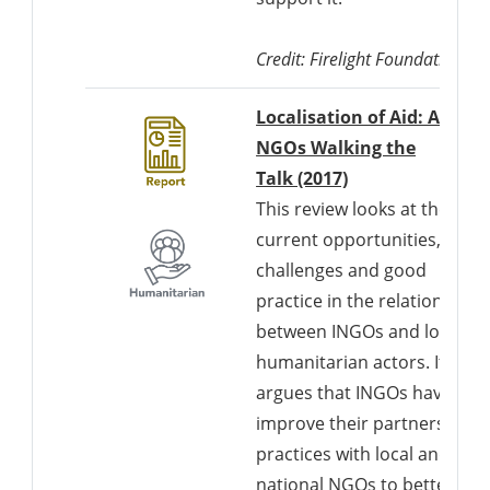
Credit: Firelight Foundation
Localisation of Aid: Are
NGOs Walking the
Talk (2017)
This review looks at the
current opportunities,
challenges and good
practice in the relationships
between INGOs and local
humanitarian actors. It
argues that INGOs have to
improve their partnership
practices with local and
national NGOs to better