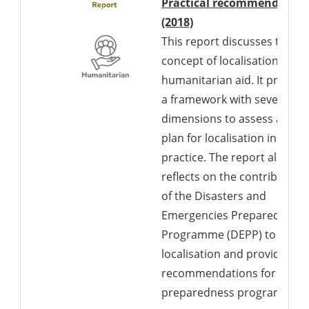
Practical recommendation
Downloads a Word d
(2018)
This report discusses the
concept of localisation in
humanitarian aid. It present
a framework with seven
dimensions to assess and
plan for localisation in
practice. The report also
reflects on the contribution
of the Disasters and
Emergencies Preparedness
Programme (DEPP) to
localisation and provides
recommendations for futur
preparedness programs.