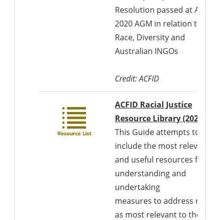
Resolution passed at ACFID'
2020 AGM in relation to
Race, Diversity and
Australian INGOs
Credit: ACFID
ACFID Racial Justice
Resource Library (2022)
This Guide attempts to
include the most relevant
and useful resources for
understanding and
undertaking
measures to address racis
as most relevant to the (1)