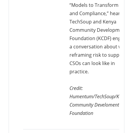
“Models to Transform Risk
and Compliance,” hear from
TechSoup and Kenya
Community Development
Foundation (KCDF) engage i
a conversation about what
reframing risk to support
CSOs can look like in
practice.
Credit:
Humentum/TechSoup/Kenya
Community Develoment
Foundation