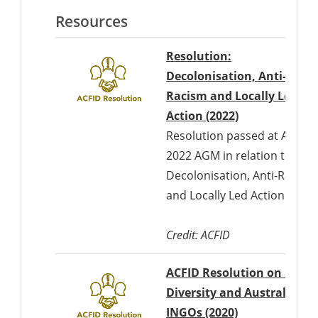
Resources
Resolution:
Decolonisation, Anti-
Racism and Locally Led
Action (2022)
Resolution passed at ACFID'
2022 AGM in relation to
Decolonisation, Anti-Racism
and Locally Led Action
Credit: ACFID
ACFID Resolution on Race,
Diversity and Australian
INGOs (2020)