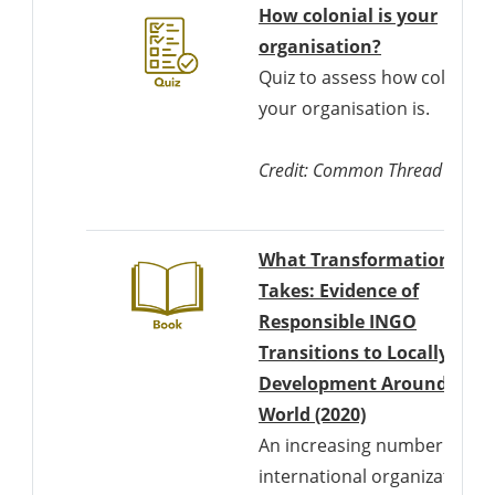
How colonial is your
Downloads a
organisation?
Quiz to assess how colonial
your organisation is.
Credit: Common Thread
What Transformation
Takes: Evidence of
Responsible INGO
Transitions to Locally Led
Development Around the
Downloads a W
World (2020)
An increasing number of
international organizations