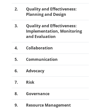
2.
Quality and Effectiveness:
Planning and Design
3.
Quality and Effectiveness:
Implementation, Monitoring
and Evaluation
4.
Collaboration
5.
Communication
6.
Advocacy
7.
Risk
8.
Governance
9.
Resource Management