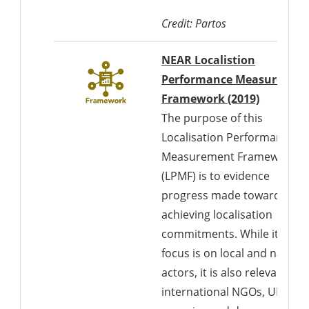
Credit: Partos
NEAR Localistion
Performance Measuremen
Download
Framework (2019)
The purpose of this
Localisation Performance
Measurement Framework
(LPMF) is to evidence
progress made towards
achieving localisation
commitments. While its
focus is on local and nationa
actors, it is also relevant to
international NGOs, UN