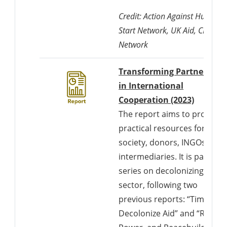
Credit: Action Against Hunger,
Start Network, UK Aid, CDAC
Network
Transforming Partnership
in International
Cooperation (2023)
The report aims to provide
practical resources for civil
society, donors, INGOs, and
intermediaries. It is part of a
series on decolonizing the
sector, following two
previous reports: “Time to
Decolonize Aid” and “Race,