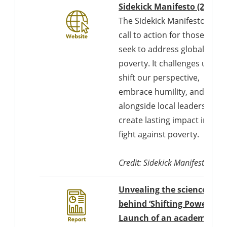
D
Sidekick Manifesto (2022)
The Sidekick Manifesto is a
call to action for those who
seek to address global
poverty. It challenges us to
shift our perspective,
embrace humility, and work
alongside local leaders to
create lasting impact in the
fight against poverty.
Credit: Sidekick Manifesto
Unvealing the science
behind ‘Shifting Power’:
Launch of an academic