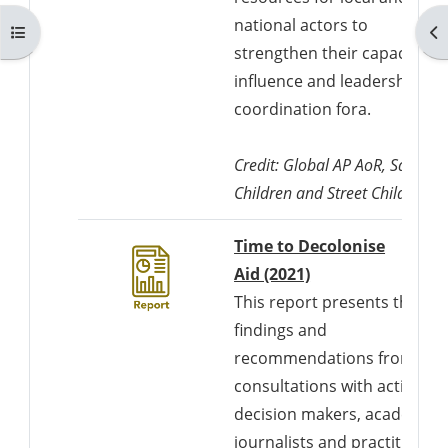
national actors to
Kurzusmutató megnyitása
Bl
strengthen their capacity fo
influence and leadership in
coordination fora.
Credit: Global AP AoR, Save th
Children and Street Child UK
Time to Decolonise
Downloads a Wor
Aid (2021)
This report presents the
findings and
recommendations from
consultations with activists,
decision makers, academics
journalists and practitioner