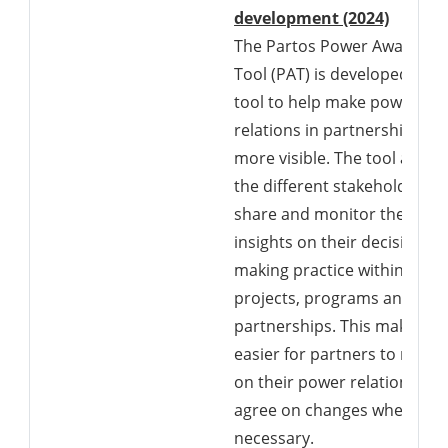
Downlo
development (2024)
The Partos Power Awarenes
Tool (PAT) is developed as a
tool to help make power
relations in partnerships
more visible. The tool allows
the different stakeholders t
share and monitor their
insights on their decision-
making practice within their
projects, programs and
partnerships. This makes it
easier for partners to reflec
on their power relations an
agree on changes where
necessary.