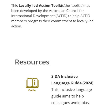
This
Locally-led Action Toolkit
(the ‘toolkit') has
been developed by the Australian Council for
International Development (ACFID) to help ACFID
members progress their commitment to locally-led
action.
အကွက်များ
Section outline
Resources
SIDA Inclusive
Language Guide (2024)
This inclusive language
guide aims to help
colleagues avoid bias,