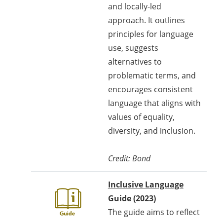
and locally-led
approach. It outlines
principles for language
use, suggests
alternatives to
problematic terms, and
encourages consistent
language that aligns with
values of equality,
diversity, and inclusion.
Credit:
Bond
Inclusive Language
Guide (2023)
The guide aims to reflect