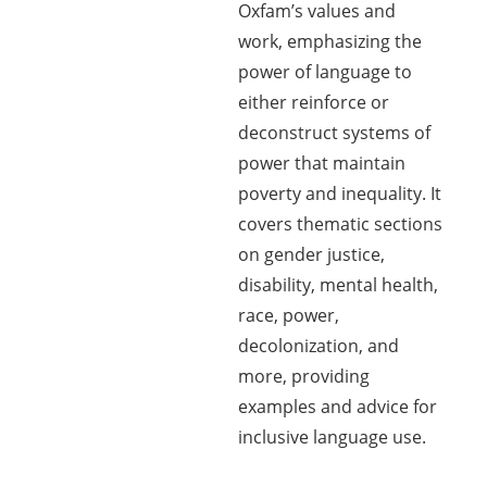
Oxfam’s values and
work, emphasizing the
power of language to
either reinforce or
deconstruct systems of
power that maintain
poverty and inequality. It
covers thematic sections
on gender justice,
disability, mental health,
race, power,
decolonization, and
more, providing
examples and advice for
inclusive language use.