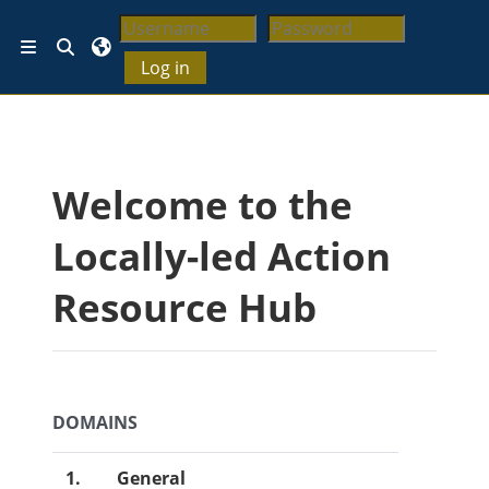
ပင်မစာမျက်နှာထိ ကျော်မည်
ရှာဖွေမှု စာသားရွေးချယ်ပါ
ဘေးဖက် panel/ ဘေးဘောင်များ
Log in
အကွက်များ
Welcome to the
Locally-led Action
Resource Hub
DOMAINS
1.
General