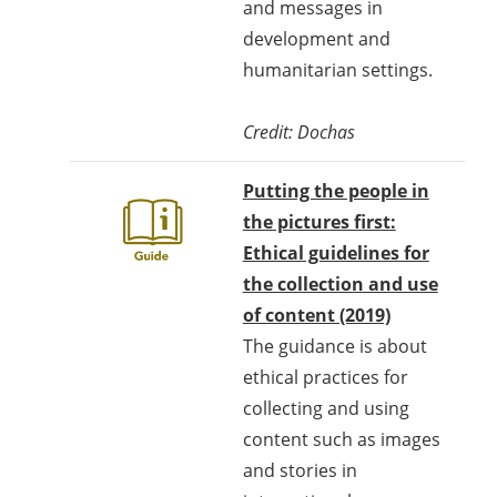
and messages in
development and
humanitarian settings.
Credit: Dochas
Putting the people in
the pictures first:
Ethical guidelines for
the collection and use
of content (2019)
The guidance is about
ethical practices for
collecting and using
content such as images
and stories in