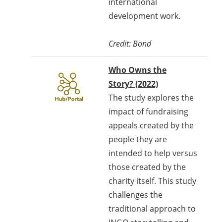
international
development work.
Credit: Bond
Who Owns the
Story? (2022)
The study explores the
impact of fundraising
appeals created by the
people they are
intended to help versus
those created by the
charity itself. This study
challenges the
traditional approach to