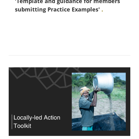
'Template and guidance for members
submitting Practice Examples'
.
အကွက်များ