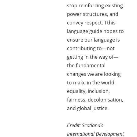
stop reinforcing existing
power structures, and
convey respect. Tthis
language guide hopes to
ensure our language is
contributing to—not
getting in the way of—
the fundamental
changes we are looking
to make in the world:
equality, inclusion,
fairness, decolonisation,
and global justice.
Credit: Scotland's
International Development