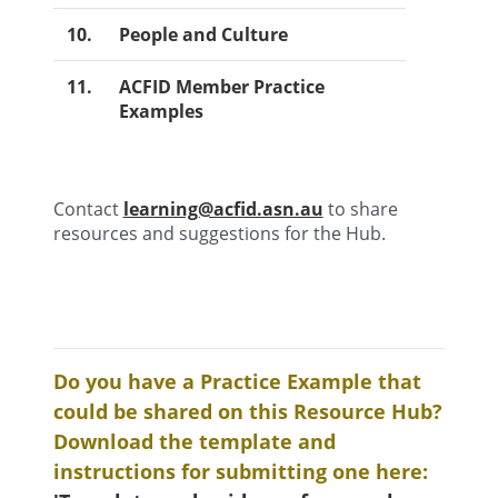
10.
People and Culture
11.
ACFID Member Practice
Examples
Contact
learning@acfid.asn.au
to share
resources and suggestions for the Hub.
Do you have a Practice Example that
could be shared on this Resource Hub?
Download the template and
instructions for submitting one here: