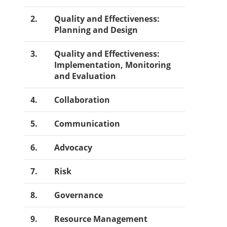
2.
Quality and Effectiveness:
Planning and Design
3.
Quality and Effectiveness:
Implementation, Monitoring
and Evaluation
4.
Collaboration
5.
Communication
6.
Advocacy
7.
Risk
8.
Governance
9.
Resource Management