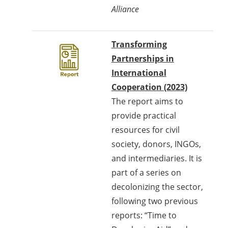
Alliance
Transforming
Partnerships in
International
Cooperation (2023)
The report aims to
provide practical
resources for civil
society, donors, INGOs,
and intermediaries. It is
part of a series on
decolonizing the sector,
following two previous
reports: “Time to