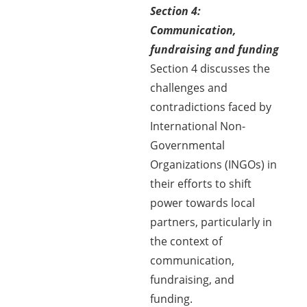
Section 4:
Communication,
fundraising and funding
Section 4 discusses the
challenges and
contradictions faced by
International Non-
Governmental
Organizations (INGOs) in
their efforts to shift
power towards local
partners, particularly in
the context of
communication,
fundraising, and
funding.