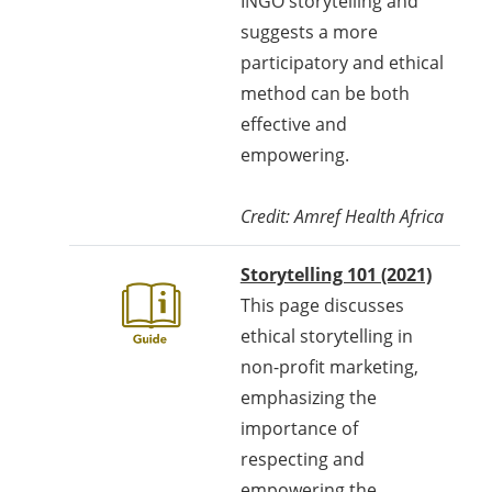
INGO storytelling and
suggests a more
participatory and ethical
method can be both
effective and
empowering.
Credit: Amref Health Africa
Storytelling 101 (2021)
This page discusses
ethical storytelling in
non-profit marketing,
emphasizing the
importance of
respecting and
empowering the