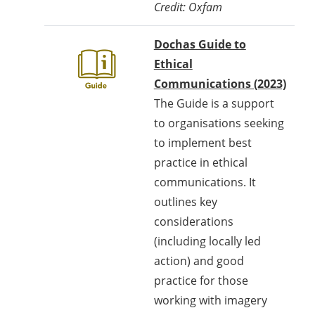
Credit: Oxfam
Dochas Guide to
Ethical
Communications (2023)
The Guide is a support
to organisations seeking
to implement best
practice in ethical
communications. It
outlines key
considerations
(including locally led
action) and good
practice for those
working with imagery