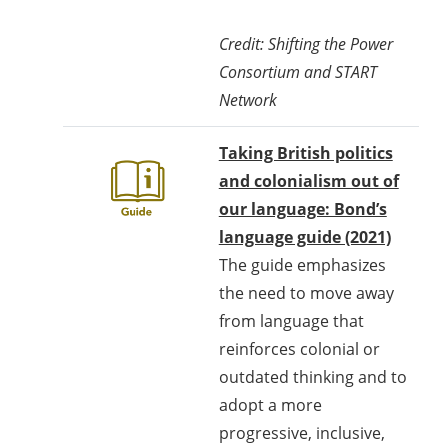
Credit: Shifting the Power
Consortium and START
Network
Taking British politics
and colonialism out of
our language: Bond’s
language guide (2021)
The guide emphasizes
the need to move away
from language that
reinforces colonial or
outdated thinking and to
adopt a more
progressive, inclusive,