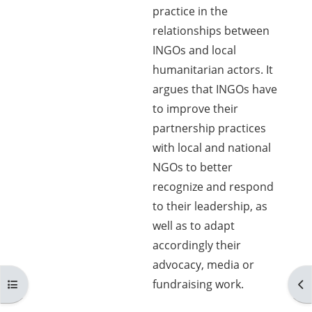
practice in the
relationships between
INGOs and local
humanitarian actors. It
argues that INGOs have
to improve their
partnership practices
with local and national
NGOs to better
recognize and respond
to their leadership, as
well as to adapt
accordingly their
advocacy, media or
Open course index
Op
fundraising work.