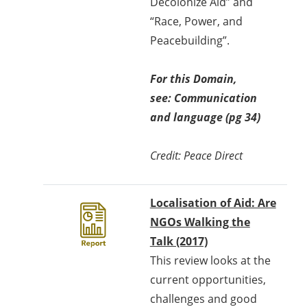
Decolonize Aid” and
“Race, Power, and
Peacebuilding”.
For this Domain,
see: Communication
and language (pg 34)
Credit: Peace Direct
Localisation of Aid: Are
NGOs Walking the
Talk (2017)
This review looks at the
current opportunities,
challenges and good