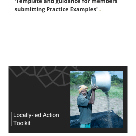
'Template and guidance for members
submitting Practice Examples'
.
Blok