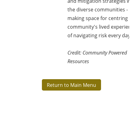
and mitigation strategies with
the diverse communities -
making space for centring the
community's lived experience
of navigating risk every day.
Credit:
Community Powered
Resources
Return to Main Menu
Blok
Blok
Blok
Blok