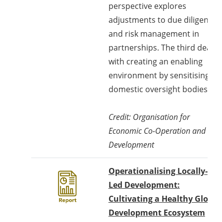
perspective explores
adjustments to due diligence
and risk management in
partnerships. The third deals
with creating an enabling
environment by sensitising
domestic oversight bodies.
Credit: Organisation for
Economic Co-Operation and
Development
Operationalising Locally-
Led Development:
Cultivating a Healthy Global
Development Ecosystem