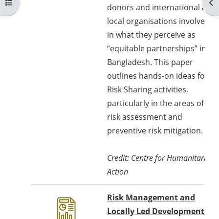
Buka indeks kursus
Buk
donors and international and
local organisations involved
in what they perceive as
“equitable partnerships” in
Bangladesh. This paper
outlines hands-on ideas for
Risk Sharing activities,
particularly in the areas of
risk assessment and
preventive risk mitigation.
Credit: Centre for Humanitarian
Action
Risk Management and
Locally Led Development -