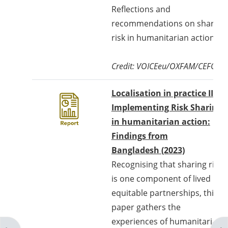
Reflections and
recommendations on sharing
risk in humanitarian action.
Credit: VOICEeu/OXFAM/CEFORD
Localisation in practice II
Implementing Risk Sharing
in humanitarian action:
Findings from
Bangladesh (2023)
Recognising that sharing risks
is one component of lived
equitable partnerships, this
paper gathers the
experiences of humanitarian