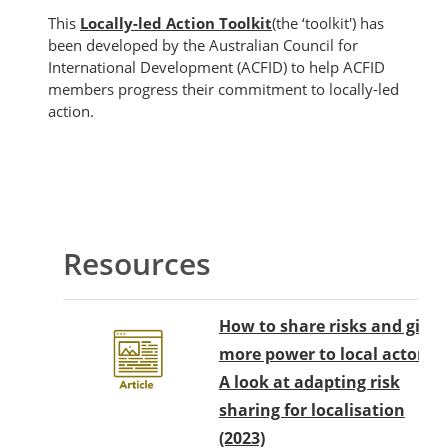
This
Locally-led Action Toolkit
(the ‘toolkit') has
been developed by the Australian Council for
International Development (ACFID) to help ACFID
members progress their commitment to locally-led
action.
Blok
Garis besar topik
Resources
How to share risks and give
more power to local actors?
A look at adapting risk
sharing for localisation
(2023)