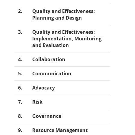
2.
Quality and Effectiveness:
Planning and Design
3.
Quality and Effectiveness:
Implementation, Monitoring
and Evaluation
4.
Collaboration
5.
Communication
6.
Advocacy
7.
Risk
8.
Governance
9.
Resource Management