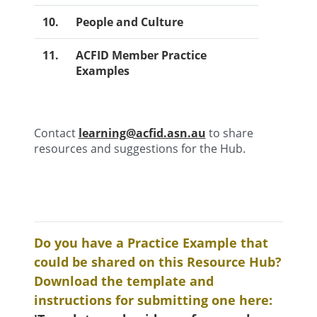
10.
People and Culture
11.
ACFID Member Practice
Examples
Contact
learning@acfid.asn.au
to share
resources and suggestions for the Hub.
Do you have a Practice Example that
could be shared on this Resource Hub?
Download the template and
instructions for submitting one here: