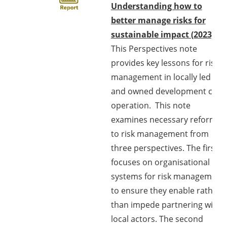
Understanding how to
better manage risks for
sustainable impact (2023)
This Perspectives note
provides key lessons for risk
management in locally led
and owned development co-
operation. This note
examines necessary reforms
to risk management from
three perspectives. The first
focuses on organisational
systems for risk management
to ensure they enable rather
than impede partnering with
local actors. The second