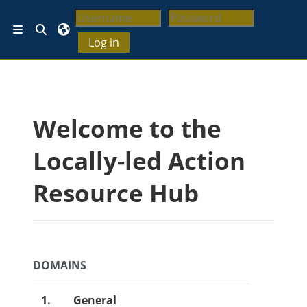
Lewati ke konten utama
Alihkan input pencarian
Panel samping
Log in
Blok
Welcome to the
Locally-led Action
Resource Hub
DOMAINS
1.
General