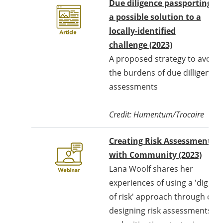
Due diligence passporting -
a possible solution to a
locally-identified
challenge (2023)
A proposed strategy to avoid
the burdens of due dilligence
assessments
Credit: Humentum/Trocaire
Creating Risk Assessments
Opens
with Community (2023)
Lana Woolf shares her
experiences of using a 'dignity
of risk' approach through co-
designing risk assessments