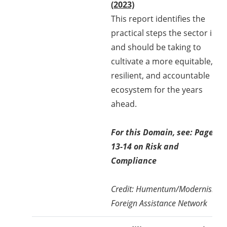
(2023)
This report identifies the
practical steps the sector is
and should be taking to
cultivate a more equitable,
resilient, and accountable
ecosystem for the years
ahead.
For this Domain, see: Page
13-14 on Risk and
Compliance
Credit: Humentum/Modernising
Foreign Assistance Network