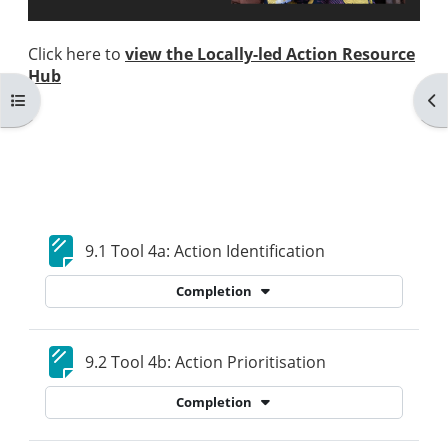
Click here to
view the Locally-led Action Resource
Hub
Open course index
Op
Blocks
Section outline
Page
9.1 Tool 4a: Action Identification
Completion
Page
9.2 Tool 4b: Action Prioritisation
Completion