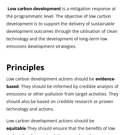
Low carbon development
is a mitigation response at
the programmatic level. The objective of low carbon
development is to support the delivery of sustainable
development outcomes through the utilisation of clean
technology and the development of long-term low
emissions development strategies.
Principles
Low carbon development actions should be
evidence-
based
. They should be informed by credible analysis of
emissions or other pollution from target activities. They
should also be based on credible research or proven
technology and actions.
Low carbon development actions should be
equitable
.They should ensure that the benefits of low