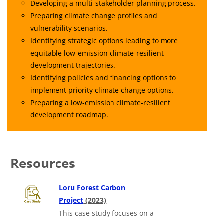
Developing a multi-stakeholder planning process.
Preparing climate change profiles and
vulnerability scenarios.
Identifying strategic options leading to more
equitable low-emission climate-resilient
development trajectories.
Identifying policies and financing options to
implement priority climate change options.
Preparing a low-emission climate-resilient
development roadmap.
Resources
Loru Forest Carbon
in a new tab
Project
(2023)
This case study focuses on a