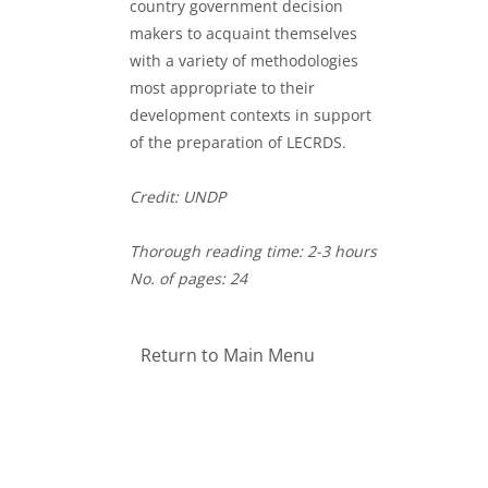
country government decision
makers to acquaint themselves
with a variety of methodologies
most appropriate to their
development contexts in support
of the preparation of LECRDS.
Credit: UNDP
Thorough reading time: 2-3 hours
No. of pages: 24
Return to Main Menu