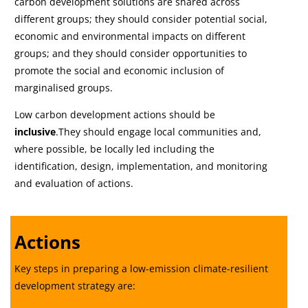
carbon development solutions are shared across
different groups; they should consider potential social,
economic and environmental impacts on different
groups; and they should consider opportunities to
promote the social and economic inclusion of
marginalised groups.
Low carbon development actions should be
inclusive
.They should engage local communities and,
where possible, be locally led including the
identification, design, implementation, and monitoring
and evaluation of actions.
Actions
Key steps in preparing a low-emission climate-resilient
development strategy are: