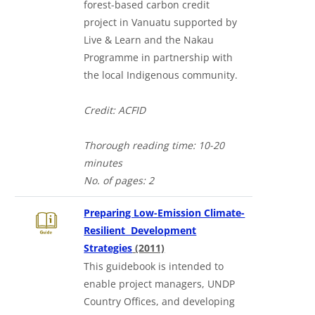
forest-based carbon credit
project in Vanuatu supported by
Live & Learn and the Nakau
Programme in partnership with
the local Indigenous community.
Credit: ACFID
Thorough reading time: 10-20
minutes
No. of pages: 2
Preparing Low-Emission Climate-
Resilient Development
in a new tab
Strategies
(2011)
This guidebook is intended to
enable project managers, UNDP
Country Offices, and developing