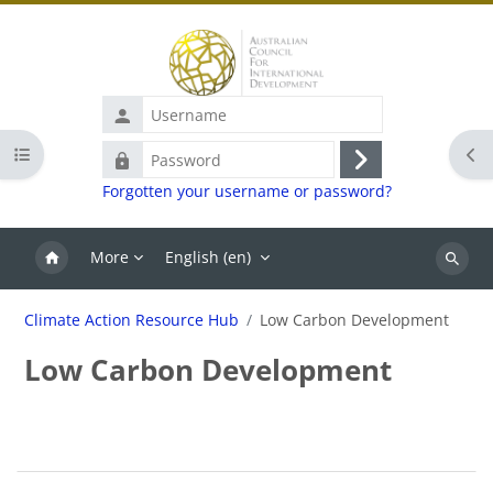
Skip to main content
Username
Open course index
Ope
Password
Log
Forgotten your username or password?
in
More
English ‎(en)‎
Search
Climate Action Resource Hub
Low Carbon Development
Low Carbon Development
Blocks
Section outline