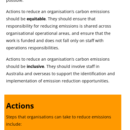
possible.
Actions to reduce an organisation’s carbon emissions
should be
equitable
. They should ensure that
responsibility for reducing emissions is shared across
organisational operational areas, and ensure that the
work is funded and does not fall only on staff with
operations responsibilities.
Actions to reduce an organisation’s carbon emissions
should be
inclusive
. They should involve staff in
Australia and overseas to support the identification and
implementation of emission reduction opportunities.
Actions
Steps that organisations can take to reduce emissions
include: