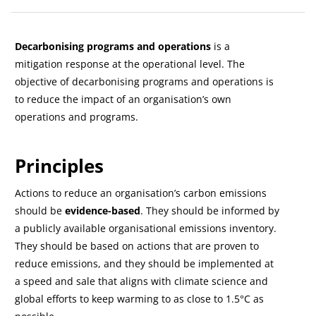
Bloki
Przegląd sekcji
Decarbonising programs and operations
is a
mitigation response at the operational level. The
objective of decarbonising programs and operations is
to reduce the impact of an organisation’s own
operations and programs.
Principles
Actions to reduce an organisation’s carbon emissions
should be
evidence-based
. They should be informed by
a publicly available organisational emissions inventory.
They should be based on actions that are proven to
reduce emissions, and they should be implemented at
a speed and sale that aligns with climate science and
global efforts to keep warming to as close to 1.5°C as