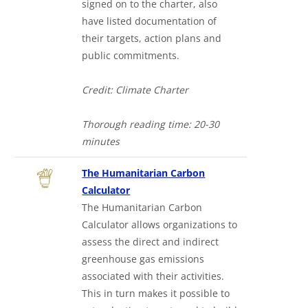
signed on to the charter, also
have listed documentation of
their targets, action plans and
public commitments.
Credit: Climate Charter
Thorough reading time: 20-30
minutes
The Humanitarian Carbon
Calculator
The Humanitarian Carbon
Calculator allows organizations to
assess the direct and indirect
greenhouse gas emissions
associated with their activities.
This in turn makes it possible to