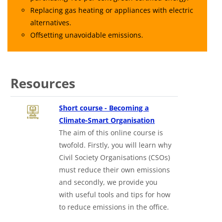
Replacing gas heating or appliances with electric
alternatives.
Offsetting unavoidable emissions.
Resources
Short course - Becoming a
Climate-Smart Organisation
The aim of this online course is
twofold. Firstly, you will learn why
Civil Society Organisations (CSOs)
must reduce their own emissions
and secondly, we provide you
with useful tools and tips for how
to reduce emissions in the office.