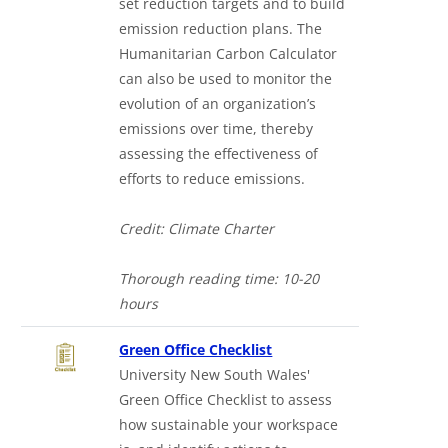
set reduction targets and to build
emission reduction plans. The
Humanitarian Carbon Calculator
can also be used to monitor the
evolution of an organization’s
emissions over time, thereby
assessing the effectiveness of
efforts to reduce emissions.
Credit: Climate Charter
Thorough reading time: 10-20
hours
Green Office Checklist
University New South Wales'
Green Office Checklist to assess
how sustainable your workspace