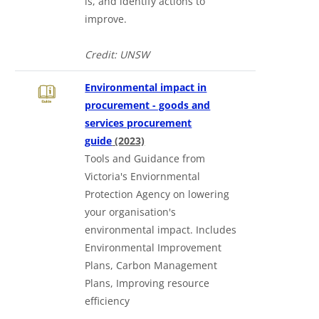
is, and identify actions to
improve.
Credit: UNSW
Environmental impact in
procurement - goods and
services procurement
guide
(2023)
Tools and Guidance from
Victoria's Enviornmental
Protection Agency on lowering
your organisation's
environmental impact. Includes
Environmental Improvement
Plans, Carbon Management
Plans, Improving resource
efficiency