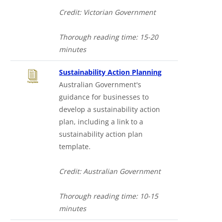
Credit: Victorian Government
Thorough reading time: 15-20
minutes
Sustainability Action Planning
Australian Government's
guidance for businesses to
develop a sustainability action
plan, including a link to a
sustainability action plan
template.
Credit: Australian Government
Thorough reading time: 10-15
minutes