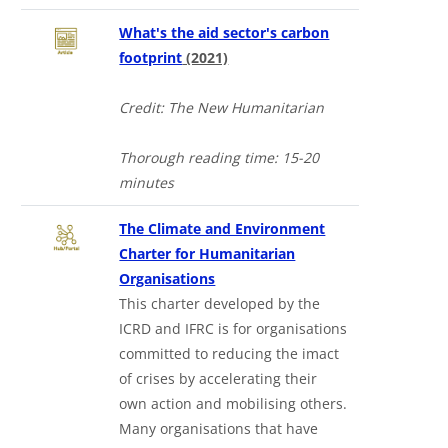
What's the aid sector's carbon
footprint
(2021)
Credit: The New Humanitarian
Thorough reading time: 15-20
minutes
The Climate and Environment
Charter for Humanitarian
Organisations
This charter developed by the
ICRD and IFRC is for organisations
committed to reducing the imact
of crises by accelerating their
own action and mobilising others.
Many organisations that have