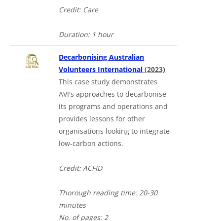
Credit: Care
Duration: 1 hour
Decarbonising Australian
Volunteers International
(2023)
This case study demonstrates
AVI's approaches to decarbonise
its programs and operations and
provides lessons for other
organisations looking to integrate
low-carbon actions.
Credit: ACFID
Thorough reading time: 20-30
minutes
No. of pages: 2