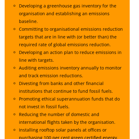
Developing a greenhouse gas inventory for the
organisation and establishing an emissions
baseline.
Committing to organisational emissions reduction
targets that are in line with (or better than) the
required rate of global emissions reduction.
Developing an action plan to reduce emissions in
line with targets.
Auditing emissions inventory annually to monitor
and track emission reductions.
Divesting from banks and other financial
institutions that continue to fund fossil fuels.
Promoting ethical superannuation funds that do
not invest in fossil fuels.
Reducing the number of domestic and
international flights taken by the organisation.
Installing rooftop solar panels at offices or
purchasing 100 per cent green certified energy.