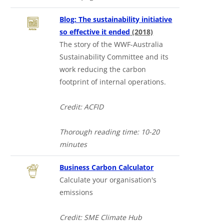
Blog: The sustainability initiative
so effective it ended
(2018)
The story of the WWF-Australia
Sustainability Committee and its
work reducing the carbon
footprint of internal operations.
Credit: ACFID
Thorough reading time: 10-20
minutes
Business Carbon Calculator
Calculate your organisation's
emissions
Credit: SME Climate Hub