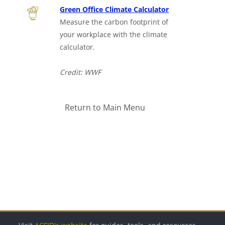
Green Office Climate Calculator
Measure the carbon footprint of
your workplace with the climate
calculator.
Credit: WWF
Return to Main Menu
Bloki
Bloki
Bloki
Bloki
Bloki