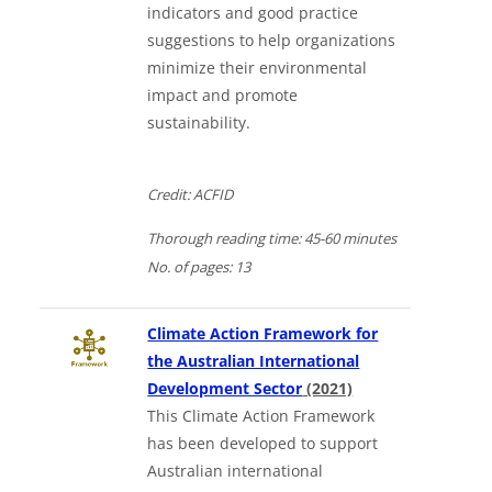
indicators and good practice
suggestions to help organizations
minimize their environmental
impact and promote
sustainability.
Credit: ACFID
Thorough
reading time:
45-60 minutes
No. of
pages:
13
Climate Action Framework for
the Australian International
Downloads a Word
Development Sector
(2021)
This Climate Action Framework
has been developed to support
Australian international