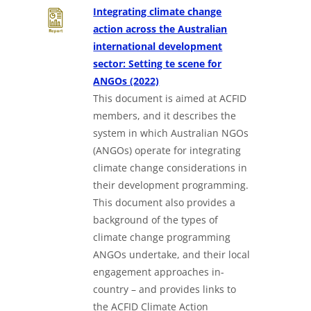
Integrating climate change
action across the Australian
international development
sector: Setting te scene for
Downloads a Word document
ANGOs (2022)
This document is aimed at ACFID
members, and it describes the
system in which Australian NGOs
(ANGOs) operate for integrating
climate change considerations in
their development programming.
This document also provides a
background of the types of
climate change programming
ANGOs undertake, and their local
engagement approaches in-
country – and provides links to
the ACFID Climate Action