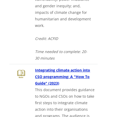
and gender inequity; and,
impacts of climate change for
humanitarian and development
work.
Credit: ACFID
Time needed to complet
e:
20-
30
minutes
Integrating climate action into
CSO programming: A "How To
Downloads a Word document
Guide" (2023)
This document provides guidance
to NGOs and CSOs on how to take
first steps to integrate climate
action into their organisations
and programs. The audience is