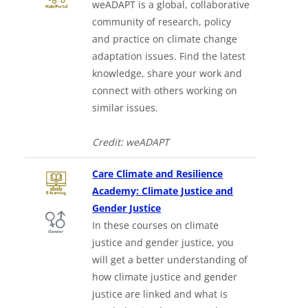
weADAPT is a global, collaborative
community of research, policy
and practice on climate change
adaptation issues. Find the latest
knowledge, share your work and
connect with others working on
similar issues.
Credit: weADAPT
Care Climate and Resilience
Academy: Climate Justice and
Downloads a Word document
Gender Justice
In these courses on climate
justice and gender justice, you
will get a better understanding of
how climate justice and gender
justice are linked and what is