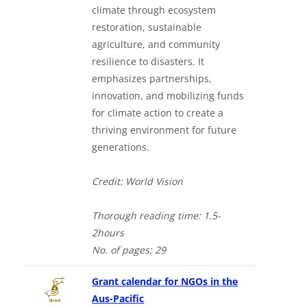
climate through ecosystem
restoration, sustainable
agriculture, and community
resilience to disasters. It
emphasizes partnerships,
innovation, and mobilizing funds
for climate action to create a
thriving environment for future
generations.
Credit: World Vision
Thorough
reading time: 1.5-
2hours
No. of
pages: 29
Grant calendar for NGOs in the
Aus-Pacific