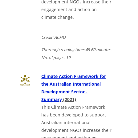
development NGOs increase their
engagement and action on
climate change.
Credit: ACFID
Thorough
reading time:
45-60 minutes
No. of
pages:
19
Climate Action Framework for
the Australian International
Development Sector -
Downloads a Word document
Summary
(2021)
This Climate Action Framework
has been developed to support
Australian international
development NGOs increase their
engagement and action on