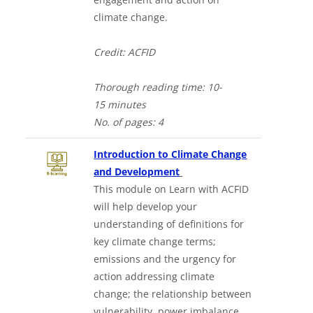
climate change.
Credit: ACFID
Thorough
reading time:
10-
15
minutes
No. of
pages: 4
Introduction to Climate Change
Downloads a Word docume
and Development
This module on Learn with ACFID
will help develop your
understanding of definitions for
key climate change terms;
emissions and the urgency for
action addressing climate
change; the relationship between
vulnerability, power imbalance