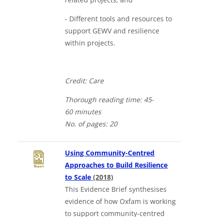
- Different tools and resources to
support GEWV and resilience
within projects.
Credit: Care
Thorough
reading time: 4
5-
60
minutes
No. of
pages: 20
Using Community-Centred
Approaches to Build Resilience
Downloads a Word document
to Scale
(2018)
This Evidence Brief synthesises
evidence of how Oxfam is working
to support community-centred