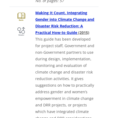
No. of
pages: 57
Making It Count. Integrating
Gender into Climate Change and
Disaster Risk Reduction: A
Downloads a W
Practical How-to Guide
(2015)
This guide has been developed
for project staff, Government and
non-Government partners to use
during design, implementation,
monitoring and evaluation of
climate change and disaster risk
reduction activities. It gives
suggestions on how to practically
address gender and women’s
empowerment in climate change
and DRR projects, or projects
which have integrated climate