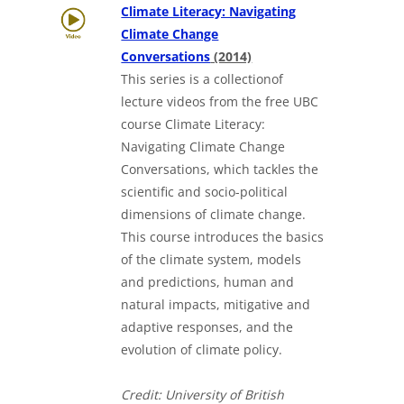
Climate Literacy: Navigating
Climate Change
Downloads a Word docu
Conversations
(2014)
This series is a collectionof
lecture videos from the free UBC
course Climate Literacy:
Navigating Climate Change
Conversations, which tackles the
scientific and socio-political
dimensions of climate change.
This course introduces the basics
of the climate system, models
and predictions, human and
natural impacts, mitigative and
adaptive responses, and the
evolution of climate policy.
Credit: University of British