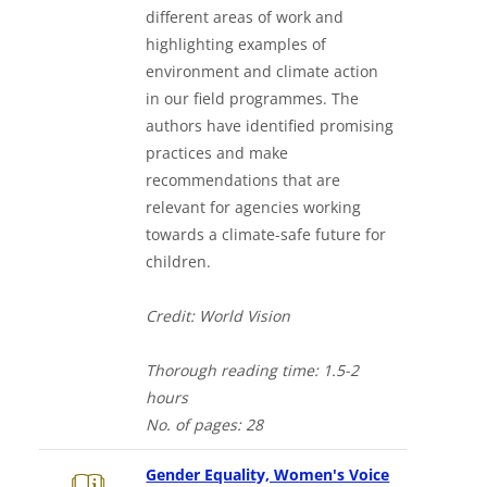
different areas of work and
highlighting examples of
environment and climate action
in our field programmes. The
authors have identified promising
practices and make
recommendations that are
relevant for agencies working
towards a climate-safe future for
children.
Credit: World Vision
Thorough
reading time: 1.5-2
hours
No. of
pages: 28
Gender Equality, Women's Voice