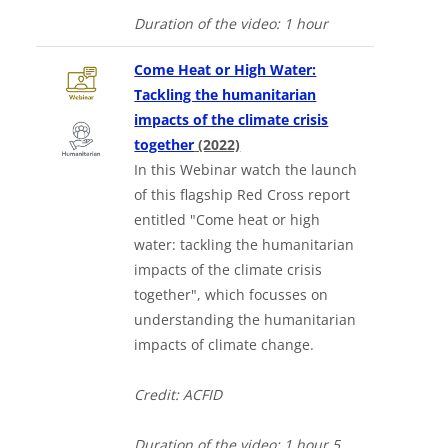
Duration of the video:
1 hour
Come Heat or High Water:
Tackling the humanitarian
impacts of the climate crisis
together
(2022)
In this Webinar watch the launch
of this flagship Red Cross report
entitled "Come heat or high
water: tackling the humanitarian
impacts of the climate crisis
together", which focusses on
understanding the humanitarian
impacts of climate change.
Credit: ACFID
Duration of the video:
1 hour 5