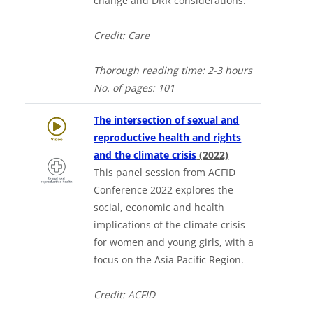
change and DRR considerations.
Credit: Care
Thorough
reading time: 2-3 hours
No. of
pages: 101
The intersection of sexual and
reproductive health and rights
and the climate crisis
(2022)
This panel session from ACFID
Conference 2022 explores the
social, economic and health
implications of the climate crisis
for women and young girls, with a
focus on the Asia Pacific Region.
Credit: ACFID