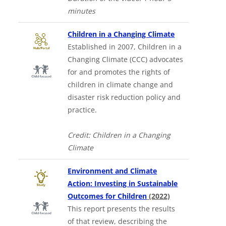
minutes
Downloads a 
Children in a Changing Climate
Established in 2007, Children in a
Changing Climate (CCC) advocates
for and promotes the rights of
children in climate change and
disaster risk reduction policy and
practice.
Credit: Children in a Changing
Climate
Environment and Climate
Action: Investing in Sustainable
Outcomes for Children
(2022)
This report presents the results
of that review, describing the