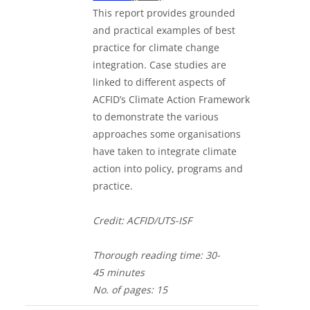
This report provides grounded
and practical examples of best
practice for climate change
integration. Case studies are
linked to different aspects of
ACFID’s Climate Action Framework
to demonstrate the various
approaches some organisations
have taken to integrate climate
action into policy, programs and
practice.
Credit: ACFID/UTS-ISF
Thorough
reading time: 30-
4
5
minutes
No. of
pages: 15