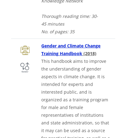
Knowledge Network
Thorough
reading time: 30-
4
5
minutes
No. of
pages: 35
Gender and Climate Change
Downloads a Word 
Training Handbook
(2018)
This handbook aims to improve
the understanding of gender
aspects in climate change. It is
intended for experts and
interested public, and is
organized as a training program
for male and female
representatives of institutions
and state administration, so that
it may can be used as a source