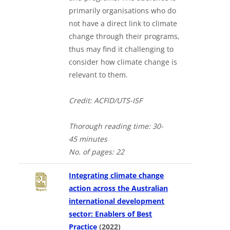
primarily organisations who do
not have a direct link to climate
change through their programs,
thus may find it challenging to
consider how climate change is
relevant to them.
Credit: ACFID/UTS-ISF
Thorough
reading time: 30-
4
5
minutes
No. of
pages: 22
Integrating climate change
action across the Australian
international development
sector: Enablers of Best
Downloads a Word document
Practice
(2022)