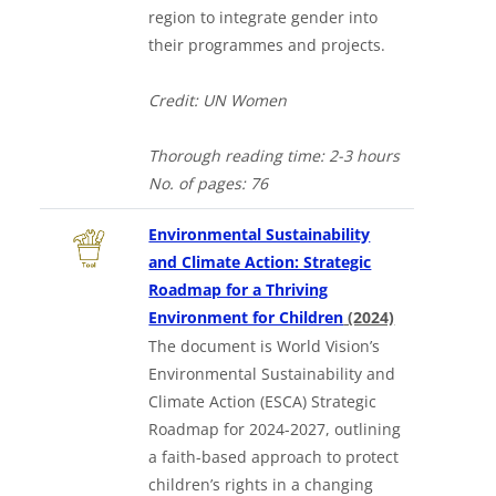
region to integrate gender into
their programmes and projects.
Credit: UN Women
Thorough
reading time: 2-3 hours
No. of
pages: 76
Environmental Sustainability
and Climate Action: Strategic
Roadmap for a Thriving
in a new tab
Environment for Children
(2024)
The document is World Vision’s
Environmental Sustainability and
Climate Action (ESCA) Strategic
Roadmap for 2024-2027, outlining
a faith-based approach to protect
children’s rights in a changing