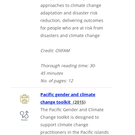
approaches to climate change
adaptation and disaster risk
reduction, delivering outcomes
for people who are at risk from
disasters and climate change
Credit: OXFAM
Thorough
reading time: 30-
4
5
minutes
No. of
pages: 12
Pacific gender and climate
change toolkit
(2015)
The Pacific Gender and Climate
Change toolkit is designed to
support climate change
practitioners in the Pacific islands