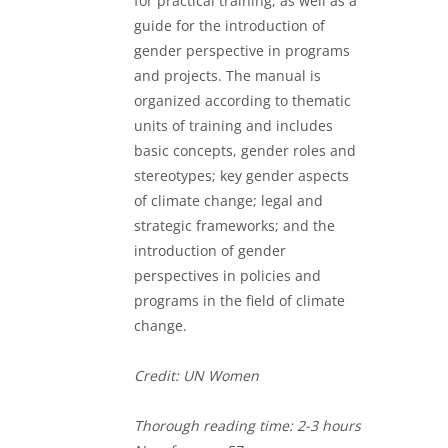
for practical training, as well as a
guide for the introduction of
gender perspective in programs
and projects. The manual is
organized according to thematic
units of training and includes
basic concepts, gender roles and
stereotypes; key gender aspects
of climate change; legal and
strategic frameworks; and the
introduction of gender
perspectives in policies and
programs in the field of climate
change.
Credit: UN Women
Thorough
reading time: 2-3 hours