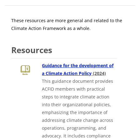
Blocks
Section outline
These resources are more general and related to the
Climate Action Framework as a whole.
Resources
Guidance for the development of
Downloads a W
a Climate Action Policy
(2024)
This guidance document provides
ACFID members with practical
steps to integrate climate action
into their organizational policies,
emphasizing the importance of
addressing climate change across
operations, programming, and
advocacy. It includes compliance