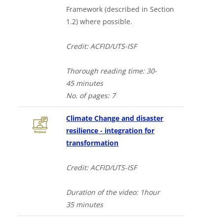
Framework (described in Section
1.2) where possible.
Credit: ACFID/UTS-ISF
Thorough
reading time: 30-
4
5
minutes
No. of
pages: 7
Climate Change and disaster
resilience - integration for
transformation
Credit: ACFID/UTS-ISF
Duration of the video
: 1hour
35
minutes