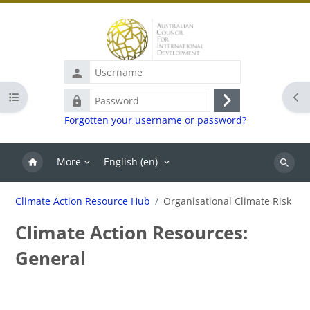
Skip to main content
Username
Open course index
Ope
Password
Log
Forgotten your username or password?
in
More
English ‎(en)‎
Search
Climate Action Resource Hub
Organisational Climate Risk
Climate Action Resources:
General