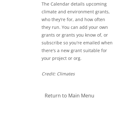
The Calendar details upcoming
climate and environment grants,
who they’re for, and how often
they run. You can add your own
grants or grants you know of, or
subscribe so you're emailed when
there's a new grant suitable for
your project or org.
Credit: Climates
Return to Main Menu
Blocks