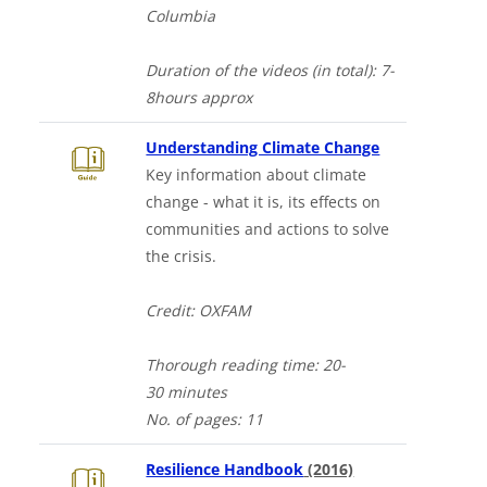
Columbia
Duration of the videos (in total)
: 7-
8hours
approx
Downloads a 
Understanding Climate Change
Key information about climate
change - what it is, its effects on
communities and actions to solve
the crisis.
Credit: OXFAM
Thorough
reading time: 20-
30
minutes
No. of
pages: 11
Downloads a Wor
Resilience Handbook
(2016)