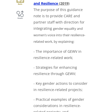
Downloads a Word docu
and Resilience
(2019)
The purpose of this guidance
note is to provide CARE and
partner staff with direction for
integrating
gender equality and
women’s voice into their resilience-
related work, by explaining:
- The importance of GEWV in
resilience-related work;
- Strategies for enhancing
resilience through GEWV;
- Key gender actions to consider
in resilience-related projects;
- Practical examples of gender
considerations in resilience-
related projects; and