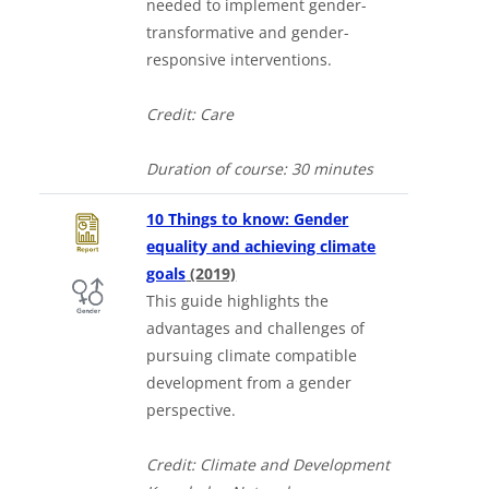
needed to implement gender-
transformative and gender-
responsive interventions.
Credit: Care
Duration of course:
30 minutes
10 Things to know: Gender
equality and achieving climate
Downloads a Word document
goals
(2019)
This guide highlights the
advantages and challenges of
pursuing climate compatible
development from a gender
perspective.
Credit: Climate and Development