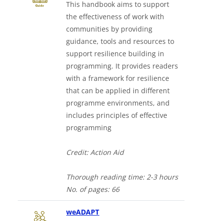
This handbook aims to support
the effectiveness of work with
communities by providing
guidance, tools and resources to
support resilience building in
programming. It provides readers
with a framework for resilience
that can be applied in different
programme environments, and
includes principles of effective
programming
Credit: Action Aid
Thorough
reading time: 2-3 hours
No. of
pages: 66
Downloads a Word document
weADAPT