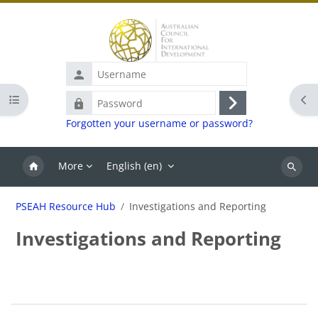
Skip to main content
Username
Open course index
Ope
Password
Log
Forgotten your username or password?
in
More
English ‎(en)‎
Search
PSEAH Resource Hub
Investigations and Reporting
Investigations and Reporting
Blocks
Section outline