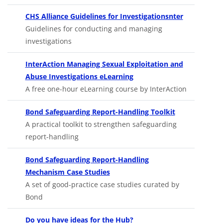
Opens in n
CHS Alliance Guidelines for Investigationsnter
Guidelines for conducting and managing
investigations
InterAction Managing Sexual Exploitation and
Opens in new tab
Abuse Investigations eLearning
A free one-hour eLearning course by InterAction
Opens in new 
Bond Safeguarding Report-Handling Toolkit
A practical toolkit to strengthen safeguarding
report-handling
Bond Safeguarding Report-Handling
Opens in new tab
Mechanism Case Studies
A set of good-practice case studies curated by
Bond
Do you have ideas for the Hub?