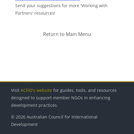
Send your suggestions for more 'Working with
Partners' resources!
Return to Main Menu
Blocks
Blocks
Blocks
Blocks
Blocks
Visit
ACFID's website
for guides, tools, and resources
designed to support member NGOs in enhancing
development practices.
© 2026 Australian Council for International
Development